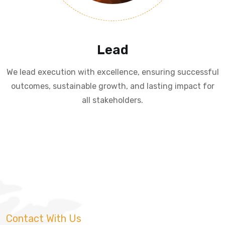
Lead
We lead execution with excellence, ensuring successful
outcomes, sustainable growth, and lasting impact for
all stakeholders.
Contact With Us