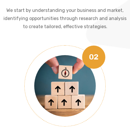
We start by understanding your business and market,
identifying opportunities through research and analysis
to create tailored, effective strategies.
02