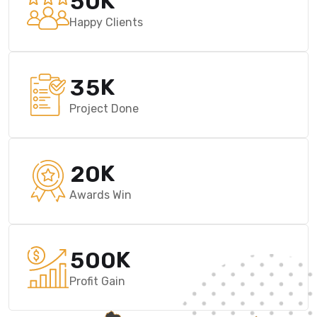
K
5
0
Happy Clients
K
3
5
Project Done
K
2
0
Awards Win
K
5
0
0
Profit Gain