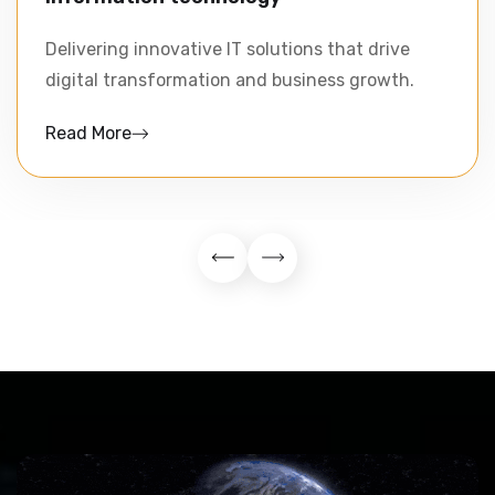
Delivering innovative IT solutions that drive
digital transformation and business growth.
Read More