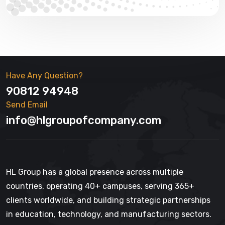
Have Any Question?
90812 94948
Send Email
info@hlgroupofcompany.com
HL Group has a global presence across multiple
countries, operating 40+ campuses, serving 365+
clients worldwide, and building strategic partnerships
in education, technology, and manufacturing sectors.