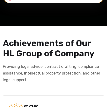
Achievements of Our
HL Group of Company
Providing legal advice, contract drafting, compliance
assistance, intellectual property protection, and other
legal support.