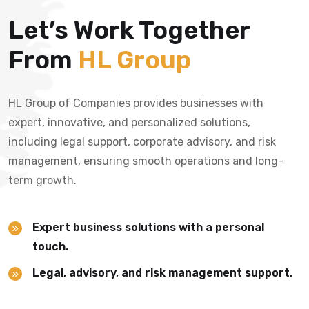
Let’s Work Together
From
HL Group
HL Group of Companies provides businesses with
expert, innovative, and personalized solutions,
including legal support, corporate advisory, and risk
management, ensuring smooth operations and long-
term growth.
Expert business solutions with a personal
touch.
Legal, advisory, and risk management support.