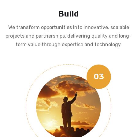
Build
We transform opportunities into innovative, scalable
projects and partnerships, delivering quality and long-
term value through expertise and technology.
03