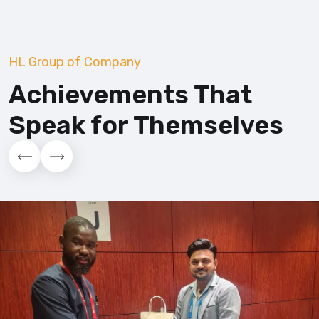
HL Group of Company
Achievements That
Speak for
Themselves