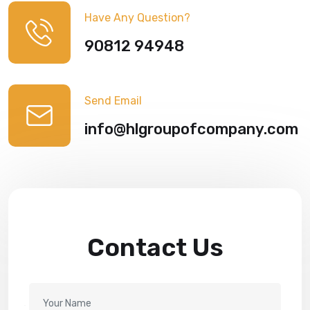
Have Any Question?
90812 94948
Send Email
info@hlgroupofcompany.com
Contact Us