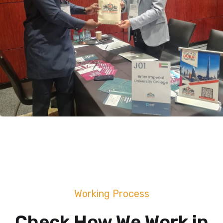
Working Process
Check How We Work in