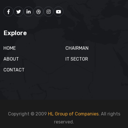
Explore
HOME
CHAIRMAN
ABOUT
IT SECTOR
CONTACT
Copyright © 2009
HL Group of Companies
. All rights
reserved.