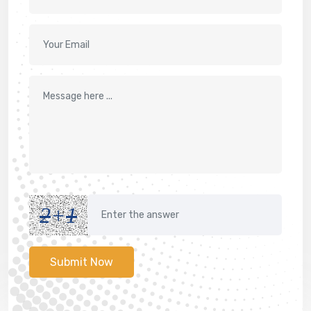
2
+
1