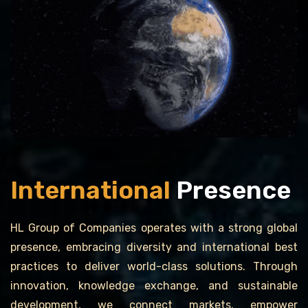
International
Presence
HL Group of Companies operates with a strong global
presence, embracing diversity and international best
practices to deliver world-class solutions. Through
innovation, knowledge exchange, and sustainable
development, we connect markets, empower