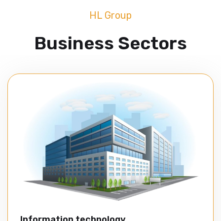
HL Group
Business Sectors
Information technology