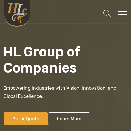
HL Group of
Companies
Empowering Industries with Vision, Innovation, and
Global Excellence.
Get A Quote
Learn More