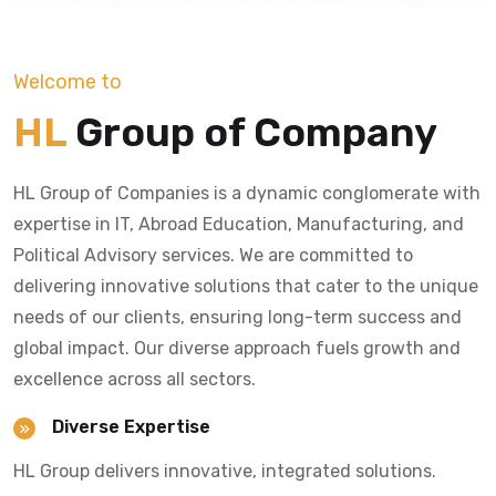
Welcome to
HL
Group of Company
HL Group of Companies is a dynamic conglomerate with
expertise in IT, Abroad Education, Manufacturing, and
Political Advisory services. We are committed to
delivering innovative solutions that cater to the unique
needs of our clients, ensuring long-term success and
global impact. Our diverse approach fuels growth and
excellence across all sectors.
Diverse Expertise
HL Group delivers innovative, integrated solutions.