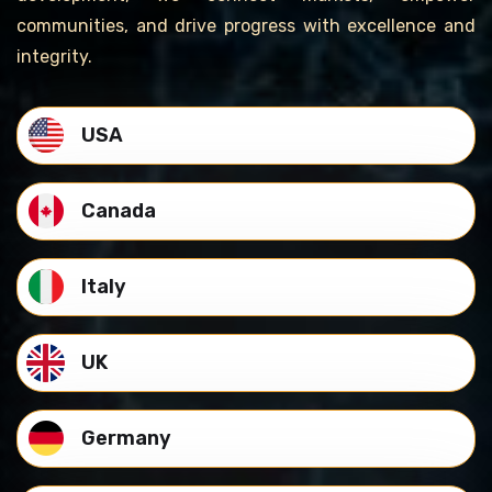
communities, and drive progress with excellence and
integrity.
USA
Canada
Italy
UK
Germany