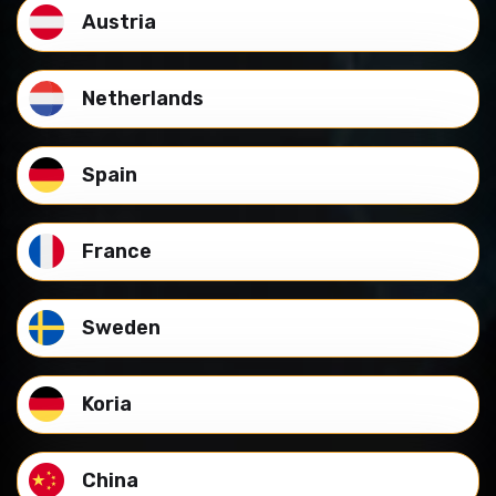
Austria
Netherlands
Spain
France
Sweden
Koria
China