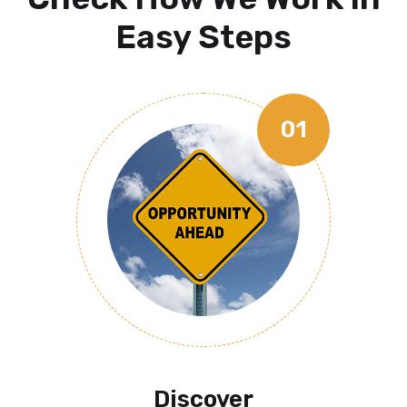
Easy Steps
01
Discover