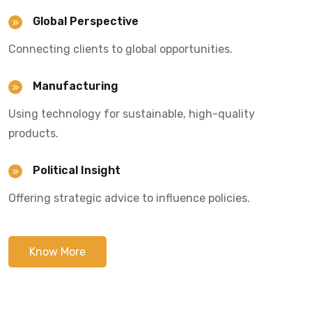
Global Perspective
Connecting clients to global opportunities.
Manufacturing
Using technology for sustainable, high-quality
products.
Political Insight
Offering strategic advice to influence policies.
Know More